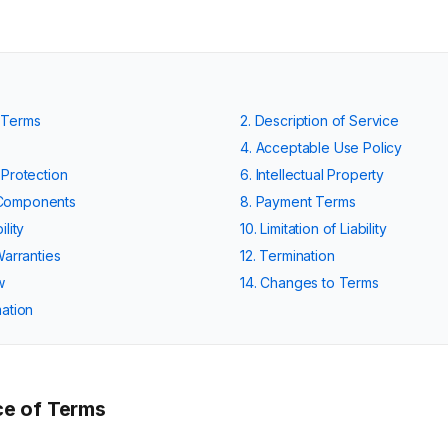
 Terms
2. Description of Service
4. Acceptable Use Policy
 Protection
6. Intellectual Property
 Components
8. Payment Terms
ility
10. Limitation of Liability
Warranties
12. Termination
w
14. Changes to Terms
mation
e of Terms