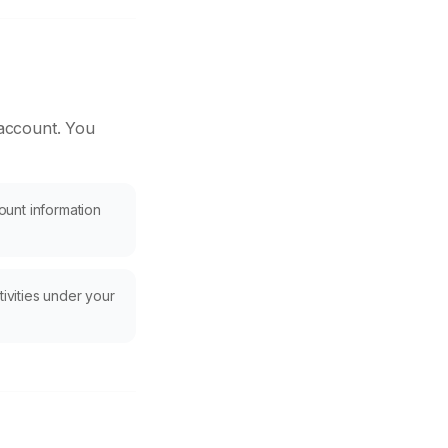
 account. You
ount information
tivities under your