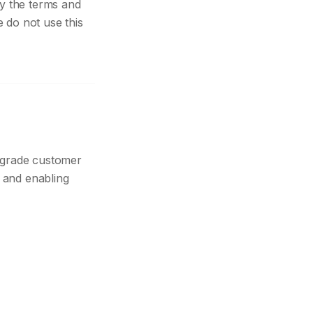
y the terms and
e do not use this
-grade customer
y and enabling