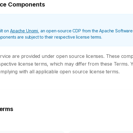
rce Components
ilt on
Apache Unomi
, an open-source CDP from the Apache Software
nents are subject to their respective license terms.
ervice are provided under open source licenses. These com
espective license terms, which may differ from these Terms. 
mplying with all applicable open source license terms.
erms