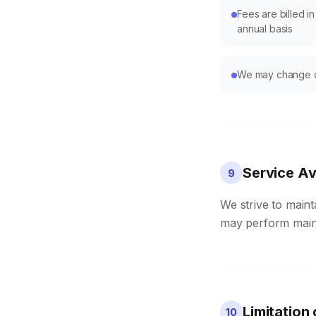
Fees are billed i
annual basis
We may change ou
Service Ava
9
We strive to maint
may perform mainte
Limitation 
10