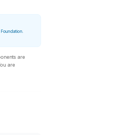
 Foundation.
ponents are
You are