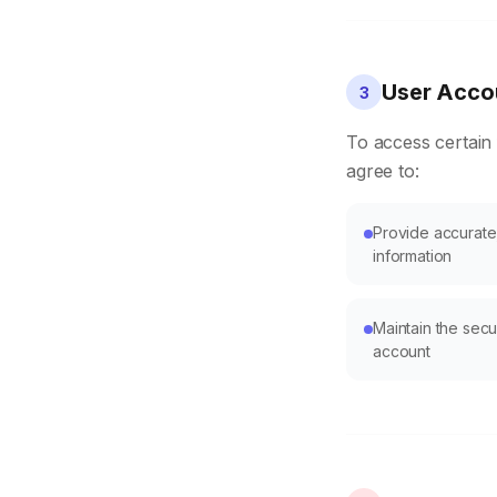
User Accou
3
To access certain
agree to:
Provide accurate
information
Maintain the sec
account