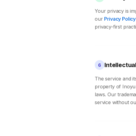
Your privacy is im
our
Privacy Policy
privacy-first prac
Intellectua
6
The service and it
property of Inoyu 
laws. Our tradema
service without ou