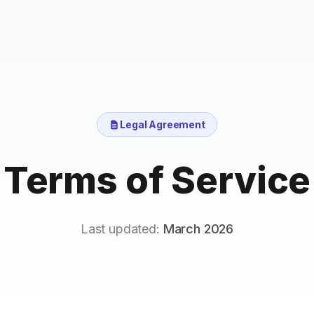
Legal Agreement
Terms of Service
Last updated:
March 2026