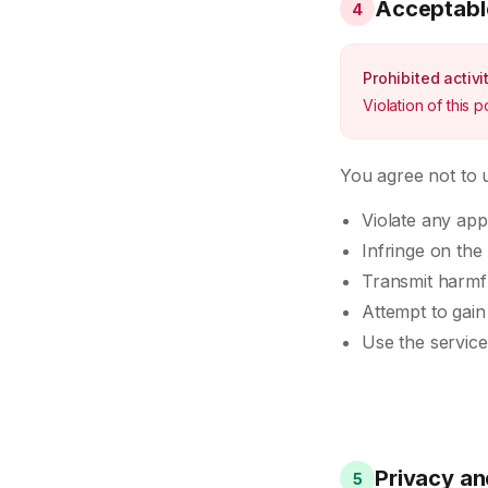
Acceptabl
4
Prohibited activi
Violation of this 
You agree not to u
Violate any app
Infringe on the 
Transmit harmf
Attempt to gai
Use the service
Privacy an
5