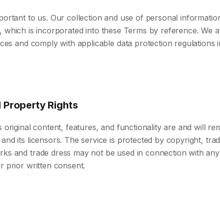
portant to us. Our collection and use of personal informatio
, which is incorporated into these Terms by reference. We 
tices and comply with applicable data protection regulations
l Property Rights
s original content, features, and functionality are and will re
and its licensors. The service is protected by copyright, tr
rks and trade dress may not be used in connection with any
r prior written consent.