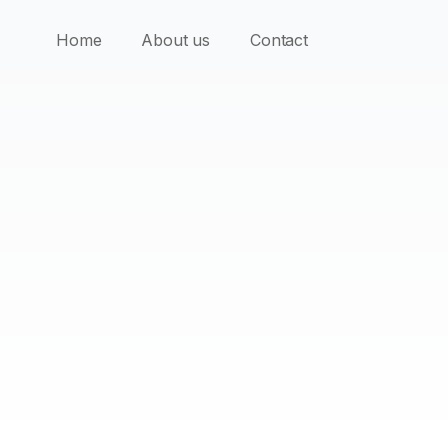
Home
About us
Contact