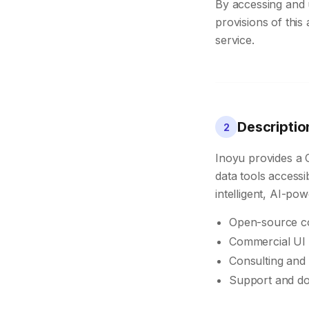
By accessing and 
provisions of this
service.
Descriptio
2
Inoyu provides a 
data tools access
intelligent, AI-po
Open-source co
Commercial UI 
Consulting and 
Support and d