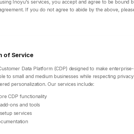
using Inoyu's services, you accept and agree to be bound b
 agreement. If you do not agree to abide by the above, pleas
n of Service
Customer Data Platform (CDP) designed to make enterprise
ible to small and medium businesses while respecting privac
wered personalization. Our services include:
re CDP functionality
add-ons and tools
setup services
ocumentation