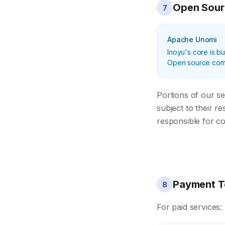
Open Sou
7
Apache Unomi
Inoyu's core is bu
Open source compo
Portions of our s
subject to their r
responsible for co
Payment T
8
For paid services: