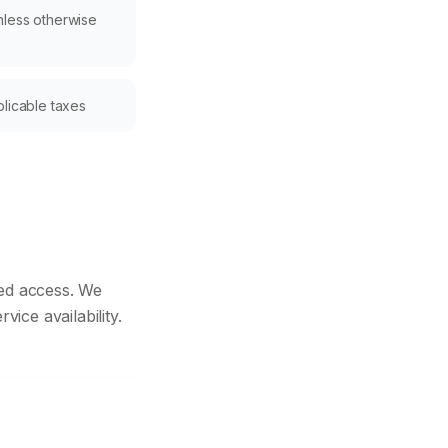
nless otherwise
plicable taxes
ted access. We
ice availability.