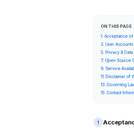
ON THIS PAGE
1. Acceptance of
3. User Accounts
5. Privacy & Data
7. Open Source
9. Service Availab
11. Disclaimer of 
13. Governing La
15. Contact Infor
Acceptanc
1