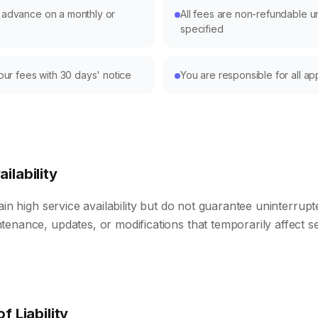
n advance on a monthly or
All fees are non-refundable u
specified
r fees with 30 days' notice
You are responsible for all ap
ilability
ain high service availability but do not guarantee uninterrup
nance, updates, or modifications that temporarily affect serv
of Liability