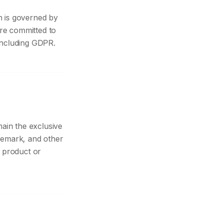
n is governed by
are committed to
 including GDPR.
main the exclusive
ademark, and other
 product or