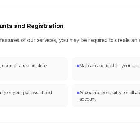
nts and Registration
 features of our services, you may be required to create an
, current, and complete
Maintain and update your acc
urity of your password and
Accept responsibility for all ac
account