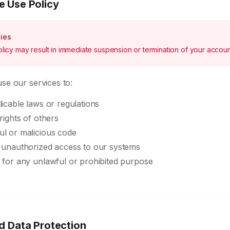
e Use Policy
ties
policy may result in immediate suspension or termination of your accoun
se our services to:
licable laws or regulations
rights of others
ul or malicious code
n unauthorized access to our systems
 for any unlawful or prohibited purpose
d Data Protection