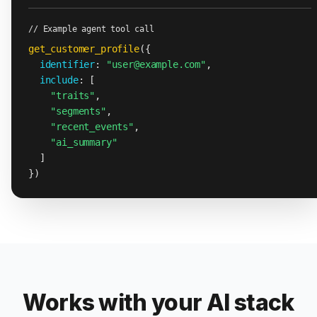
// Example agent tool call
get_customer_profile
({

identifier
: 
"user@example.com"
,

include
: [

"traits"
,

"segments"
,

"recent_events"
,

"ai_summary"
  ]

})
Works with your AI stack