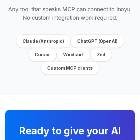
Any tool that speaks MCP can connect to Inoyu.
No custom integration work required.
Claude (Anthropic)
ChatGPT (OpenAI)
Cursor
Windsurf
Zed
Custom MCP clients
Ready to give your AI