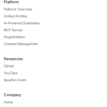
Platform
Platform Overview
Unified Profiles
AI-Powered Summaries
MCP Server
Segmentation
Consent Management
Resources
GitHub
YouTube
Apache Unomi
Company
Home