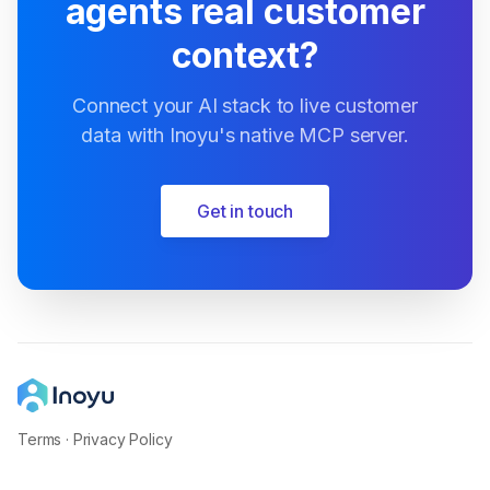
agents real customer
context?
Connect your AI stack to live customer
data with Inoyu's native MCP server.
Get in touch
Terms
·
Privacy Policy