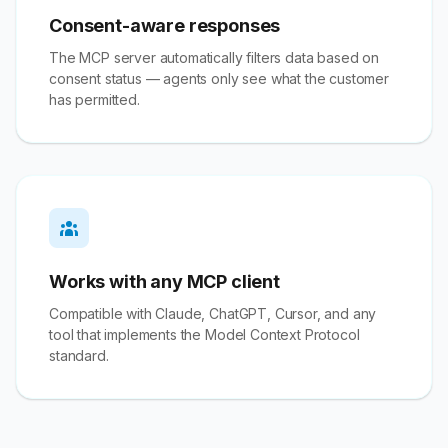
Consent-aware responses
The MCP server automatically filters data based on
consent status — agents only see what the customer
has permitted.
Works with any MCP client
Compatible with Claude, ChatGPT, Cursor, and any
tool that implements the Model Context Protocol
standard.