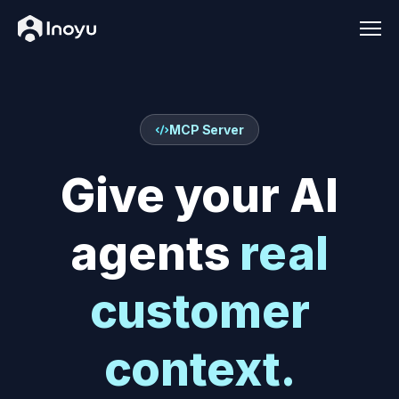
Men
MCP Server
Give your AI
agents
real
customer
context.