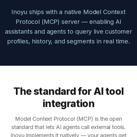
Inoyu ships with a native Model Context
Protocol (MCP) server — enabling AI
assistants and agents to query live customer
profiles, history, and segments in real time.
The standard for AI tool
integration
Model Context Protocol (MCP) is the open
standard that lets AI agents call external tools.
Inoyu implements it natively — your agents get