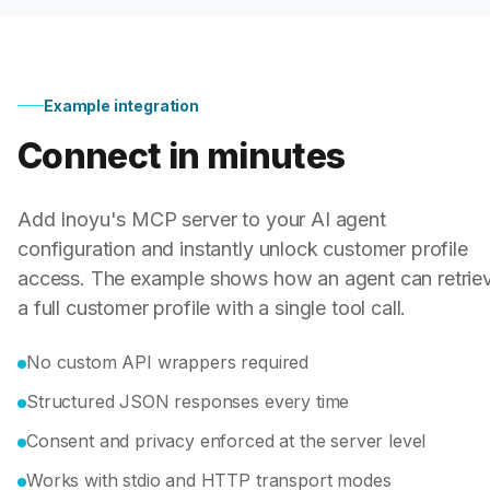
Example integration
Connect in minutes
Add Inoyu's MCP server to your AI agent
configuration and instantly unlock customer profile
access. The example shows how an agent can retrie
a full customer profile with a single tool call.
No custom API wrappers required
Structured JSON responses every time
Consent and privacy enforced at the server level
Works with stdio and HTTP transport modes