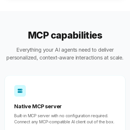
MCP capabilities
Everything your AI agents need to deliver
personalized, context-aware interactions at scale.
Native MCP server
Built-in MCP server with no configuration required.
Connect any MCP-compatible AI client out of the box.