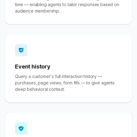
time — enabling agents to tailor responses based on
audience membership.
Event history
Query a customer's full interaction history —
purchases, page views, form fills — to give agents
deep behavioral context.