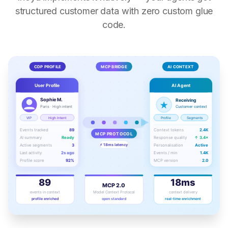
structured customer data with zero custom glue
code.