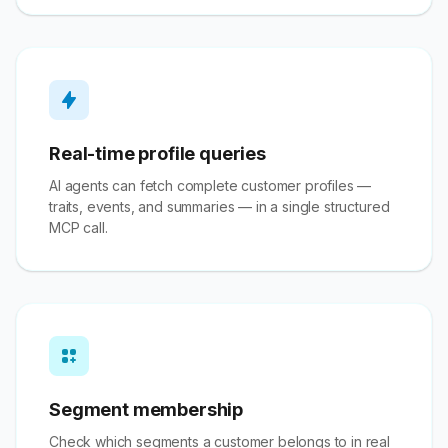
Real-time profile queries
AI agents can fetch complete customer profiles —
traits, events, and summaries — in a single structured
MCP call.
Segment membership
Check which segments a customer belongs to in real