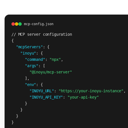
mcp-config.json
// MCP server configuration
{

"mcpServers"
: {

"inoyu"
: {

"command"
: 
"npx"
,

"args"
: [

"@inoyu/mcp-server"
      ],

"env"
: {

"INOYU_URL"
: 
"https://your-inoyu-instance"
,

"INOYU_API_KEY"
: 
"your-api-key"
      }

    }

  }

}